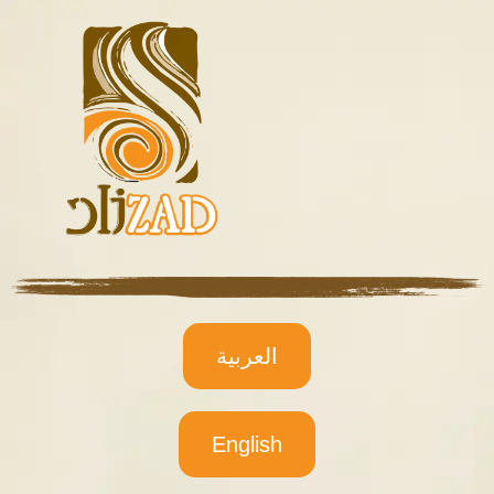
العربية
English